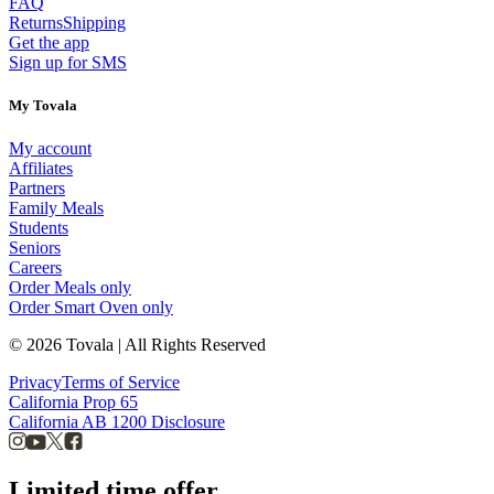
FAQ
Returns
Shipping
Get the app
Sign up for SMS
My Tovala
My account
Affiliates
Partners
Family Meals
Students
Seniors
Careers
Order Meals only
Order Smart Oven only
© 2026 Tovala | All Rights Reserved
Privacy
Terms of Service
California Prop 65
California AB 1200 Disclosure
Limited time offer