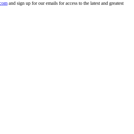
.com
and sign up for our emails for access to the latest and greatest