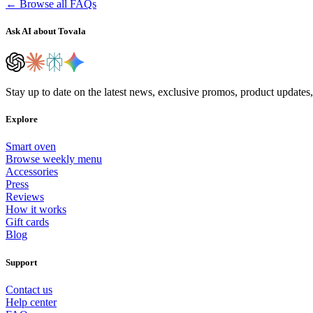
← Browse all FAQs
Ask AI about Tovala
Stay up to date on the latest news, exclusive promos, product updates
Explore
Smart oven
Browse weekly menu
Accessories
Press
Reviews
How it works
Gift cards
Blog
Support
Contact us
Help center