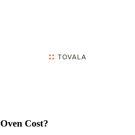
 Oven Cost?