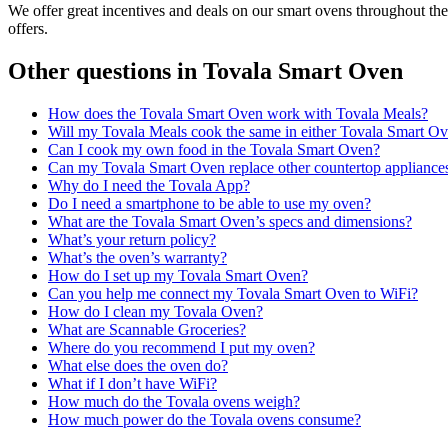
We offer great incentives and deals on our smart ovens throughout th
offers.
Other questions in
Tovala Smart Oven
How does the Tovala Smart Oven work with Tovala Meals?
Will my Tovala Meals cook the same in either Tovala Smart O
Can I cook my own food in the Tovala Smart Oven?
Can my Tovala Smart Oven replace other countertop appliance
Why do I need the Tovala App?
Do I need a smartphone to be able to use my oven?
What are the Tovala Smart Oven’s specs and dimensions?
What’s your return policy?
What’s the oven’s warranty?
How do I set up my Tovala Smart Oven?
Can you help me connect my Tovala Smart Oven to WiFi?
How do I clean my Tovala Oven?
What are Scannable Groceries?
Where do you recommend I put my oven?
What else does the oven do?
What if I don’t have WiFi?
How much do the Tovala ovens weigh?
How much power do the Tovala ovens consume?