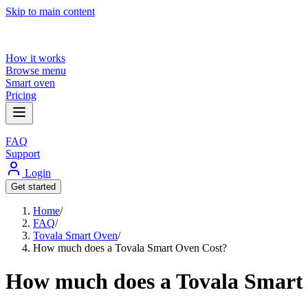
Skip to main content
How it works
Browse menu
Smart oven
Pricing
FAQ
Support
Login
Get started
Home
/
FAQ
/
Tovala Smart Oven
/
How much does a Tovala Smart Oven Cost?
How much does a Tovala Smart