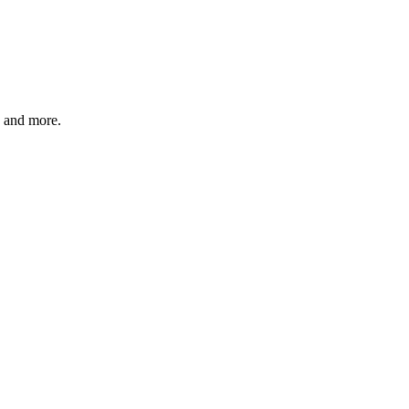
, and more.