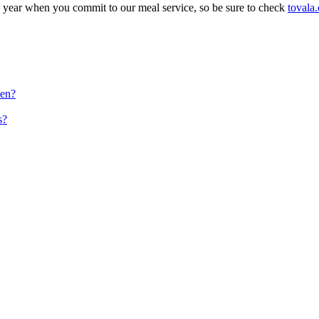
e year when you commit to our meal service, so be sure to check
tovala
ven?
s?