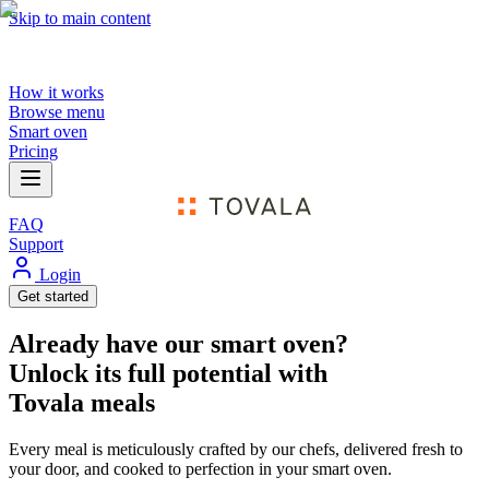
Skip to main content
How it works
Browse menu
Smart oven
Pricing
FAQ
Support
Login
Get started
Already have our smart oven?
Unlock its full potential with
Tovala meals
Every meal is meticulously crafted by our chefs, delivered fresh to
your door, and cooked to perfection in your smart oven.