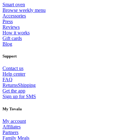
Smart oven
Browse weekly menu
Accessories
Press
Reviews
How it works
Gift cards
Blog
Support
Contact us
Help center
FAQ
Returns
Shipping
Get the app
Sign up for SMS
My Tovala
My account
Affiliates
Partners
Family Meals