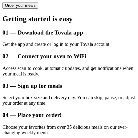
Order your meals
Getting started is easy
0
1
—
Download the Tovala app
Get the app and create or log in to your Tovala account.
0
2
—
Connect your oven to WiFi
Access scan-to-cook, automatic updates, and get notifications when
your meal is ready.
0
3
—
Sign up for meals
Select your box size and delivery day. You can skip, pause, or adjust
your order at any time.
0
4
—
Place your order!
Choose your favorites from over 35 delicious meals on our ever-
changing weekly menu.