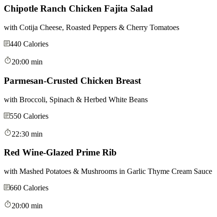
Chipotle Ranch Chicken Fajita Salad
with Cotija Cheese, Roasted Peppers & Cherry Tomatoes
440
Calories
20:00 min
Parmesan-Crusted Chicken Breast
with Broccoli, Spinach & Herbed White Beans
550
Calories
22:30 min
Red Wine-Glazed Prime Rib
with Mashed Potatoes & Mushrooms in Garlic Thyme Cream Sauce
660
Calories
20:00 min