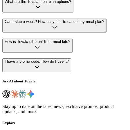
What are the Tovala meal plan options?
Can I skip a week? How easy is it to cancel my meal plan?
How is Tovala different from meal kits?
I have a promo code. How do I use it?
Ask AI about Tovala
Stay up to date on the latest news, exclusive promos, product
updates, and more.
Explore