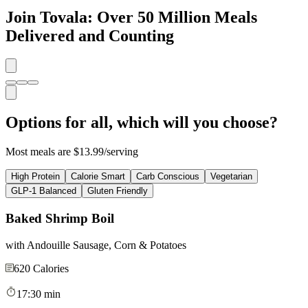
Join Tovala: Over 50 Million Meals
Delivered and Counting
Options for all, which will you choose?
Most meals are $13.99/serving
High Protein
Calorie Smart
Carb Conscious
Vegetarian
GLP-1 Balanced
Gluten Friendly
Baked Shrimp Boil
with Andouille Sausage, Corn & Potatoes
620
Calories
17:30 min