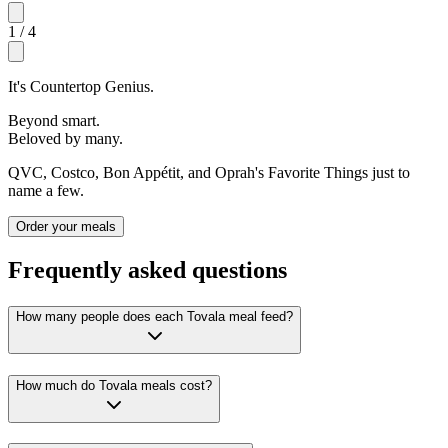
1
/
4
It's Countertop Genius.
Beyond smart.
Beloved by many.
QVC, Costco, Bon Appétit, and Oprah's Favorite Things just to
name a few.
Order your meals
Frequently asked questions
How many people does each Tovala meal feed?
How much do Tovala meals cost?