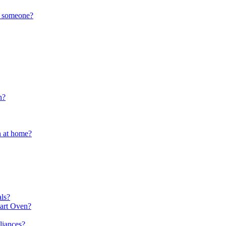
to someone?
n?
n at home?
ls?
mart Oven?
liances?