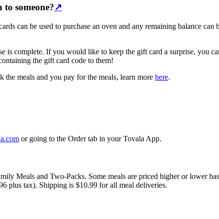
on to someone?
↗
ift cards can be used to purchase an oven and any remaining balance can
hase is complete. If you would like to keep the gift card a surprise, yo
 containing the gift card code to them!
ick the meals and you pay for the meals, learn more
here
.
la.com
or going to the Order tab in your Tovala App.
Family Meals and Two-Packs. Some meals are priced higher or lower bas
 plus tax). Shipping is $10.99 for all meal deliveries.