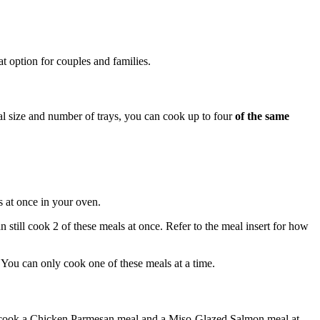
t option for couples and families.
l size and number of trays, you can cook up to four
of the same
s at once in your oven.
 still cook 2 of these meals at once. Refer to the meal insert for how
. You can only cook one of these meals at a time.
 cook a Chicken Parmesan meal and a Miso-Glazed Salmon meal at