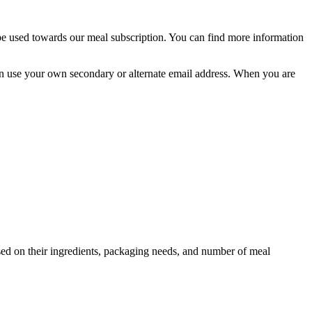
 be used towards our meal subscription. You can find more information
u can use your own secondary or alternate email address. When you are
ed on their ingredients, packaging needs, and number of meal