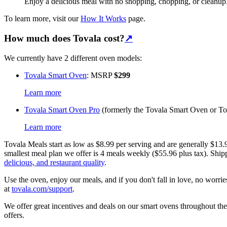
Enjoy a delicious meal with no shopping, chopping, or cleanup
To learn more, visit our
How It Works
page.
How much does Tovala cost?
↗
We currently have 2 different oven models:
Tovala Smart Oven
: MSRP
$299
Learn more
Tovala Smart Oven Pro
(formerly the Tovala Smart Oven or 
Learn more
Tovala Meals start as low as $8.99 per serving and are generally $13
smallest meal plan we offer is 4 meals weekly ($55.96 plus tax). Shi
delicious, and restaurant quality
.
Use the oven, enjoy our meals, and if you don't fall in love, no worri
at
tovala.com/support
.
We offer great incentives and deals on our smart ovens throughout the
offers.