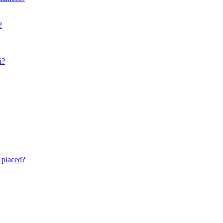
?
i?
 placed?