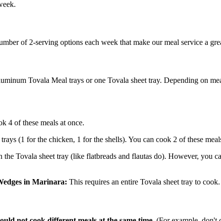
 week.
umber of 2-serving options each week that make our meal service a grea
 aluminum Tovala Meal trays or one Tovala sheet tray. Depending on mea
k 4 of these meals at once.
trays (1 for the chicken, 1 for the shells). You can cook 2 of these meal
the Tovala sheet tray (like flatbreads and flautas do). However, you can
 Wedges in Marinara:
This requires an entire Tovala sheet tray to cook
ould not cook different meals at the same time.
(For example, don't