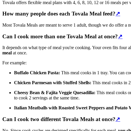
Tovala offers flexible meal plans with 4, 6, 8, 10, 12 or 16 meals per
How many people does each Tovala Meal feed?
↗
Most Tovala Meals are meant to serve 1 adult, though we do offer a n
Can I cook more than one Tovala Meal at once?
↗
It depends on what type of meal you're cooking. Your oven fits four
meal
at once.
For example:
Buffalo Chicken Pasta:
This meal cooks in 1 tray. You can coo
Chicken Parmesan with Stuffed Shells:
This meal cooks in 2 
Cheesy Bean & Fajita Veggie Quesadilla:
This meal cooks on 
to cook 2 servings at the same time.
Italian Meatballs with Roasted Sweet Peppers and Potato
Can I cook two different Tovala Meals at once?
↗
No. Since cook cycles are designed specifically for each meal,
you sh