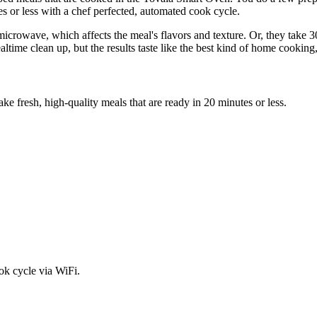
s or less with a chef perfected, automated cook cycle.
microwave, which affects the meal's flavors and texture. Or, they take 
ime clean up, but the results taste like the best kind of home cooking, 
e fresh, high-quality meals that are ready in 20 minutes or less.
ok cycle via WiFi.