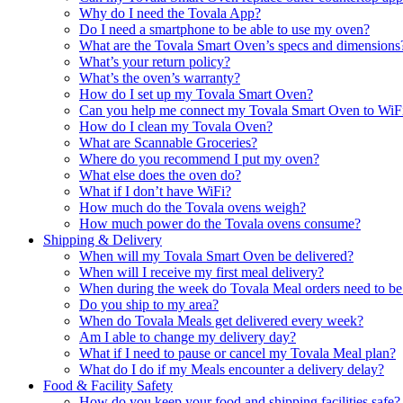
Why do I need the Tovala App?
Do I need a smartphone to be able to use my oven?
What are the Tovala Smart Oven’s specs and dimensions
What’s your return policy?
What’s the oven’s warranty?
How do I set up my Tovala Smart Oven?
Can you help me connect my Tovala Smart Oven to WiF
How do I clean my Tovala Oven?
What are Scannable Groceries?
Where do you recommend I put my oven?
What else does the oven do?
What if I don’t have WiFi?
How much do the Tovala ovens weigh?
How much power do the Tovala ovens consume?
Shipping & Delivery
When will my Tovala Smart Oven be delivered?
When will I receive my first meal delivery?
When during the week do Tovala Meal orders need to be
Do you ship to my area?
When do Tovala Meals get delivered every week?
Am I able to change my delivery day?
What if I need to pause or cancel my Tovala Meal plan?
What do I do if my Meals encounter a delivery delay?
Food & Facility Safety
How do you keep your food and shipping facilities safe?