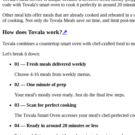
code with Tovala's smart oven to cook it perfectly in around 20 minute
Other meal kits offer meals that are already cooked and reheated in a 
of cooking. Not only do Tovala Meals save on time, and limit post-mealt
How does Tovala work?
↗
Tovala combines a countertop smart oven with chef-crafted food to mak
Let's break it down:
01 — Fresh meals delivered weekly
Choose 4-16 meals from weekly menus.
02 — One minute of prep
Your meal's mostly oven ready. Just do the final few steps.
03 — Scan for perfect cooking
The Tovala Smart Oven accesses your meal's chef-perfected co
04 — Ready in around 20 minutes or less