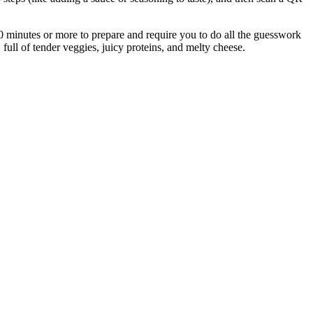
30 minutes or more to prepare and require you to do all the guesswork
full of tender veggies, juicy proteins, and melty cheese.