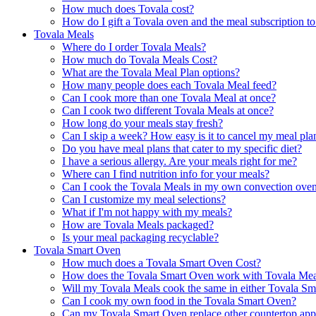
How much does Tovala cost?
How do I gift a Tovala oven and the meal subscription 
Tovala Meals
Where do I order Tovala Meals?
How much do Tovala Meals Cost?
What are the Tovala Meal Plan options?
How many people does each Tovala Meal feed?
Can I cook more than one Tovala Meal at once?
Can I cook two different Tovala Meals at once?
How long do your meals stay fresh?
Can I skip a week? How easy is it to cancel my meal pla
Do you have meal plans that cater to my specific diet?
I have a serious allergy. Are your meals right for me?
Where can I find nutrition info for your meals?
Can I cook the Tovala Meals in my own convection ove
Can I customize my meal selections?
What if I'm not happy with my meals?
How are Tovala Meals packaged?
Is your meal packaging recyclable?
Tovala Smart Oven
How much does a Tovala Smart Oven Cost?
How does the Tovala Smart Oven work with Tovala Mea
Will my Tovala Meals cook the same in either Tovala S
Can I cook my own food in the Tovala Smart Oven?
Can my Tovala Smart Oven replace other countertop app