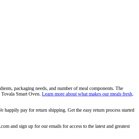
gredients, packaging needs, and number of meal components. The
n a Tovala Smart Oven.
Learn more about what makes our meals fresh,
e happily pay for return shipping. Get the easy return process started
om and sign up for our emails for access to the latest and greatest