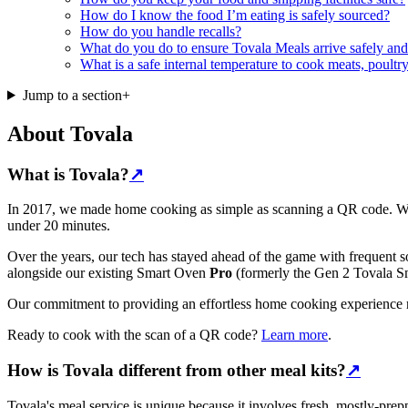
How do I know the food I’m eating is safely sourced?
How do you handle recalls?
What do you do to ensure Tovala Meals arrive safely and 
What is a safe internal temperature to cook meats, poultry
Jump to a section
+
About Tovala
What is Tovala?
↗
In 2017, we made home cooking as simple as scanning a QR code. We l
under 20 minutes.
Over the years, our tech has stayed ahead of the game with frequent 
alongside our existing Smart Oven
Pro
(formerly the Gen 2 Tovala S
Our commitment to providing an effortless home cooking experience r
Ready to cook with the scan of a QR code?
Learn more
.
How is Tovala different from other meal kits?
↗
Tovala's meal service is unique because it involves fresh, mostly-pre