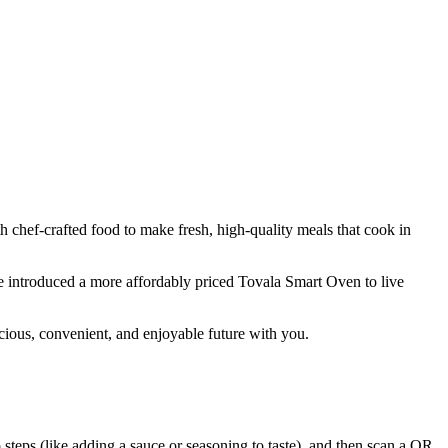
hef-crafted food to make fresh, high-quality meals that cook in
e introduced a more affordably priced Tovala Smart Oven to live
ious, convenient, and enjoyable future with you.
steps (like adding a sauce or seasoning to taste), and then scan a QR