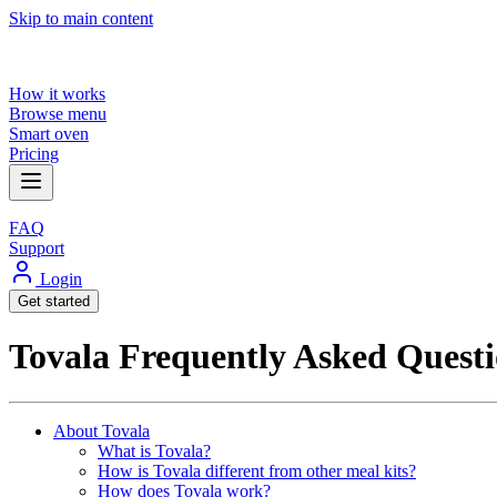
Skip to main content
How it works
Browse menu
Smart oven
Pricing
FAQ
Support
Login
Get started
Tovala Frequently Asked Questi
About Tovala
What is Tovala?
How is Tovala different from other meal kits?
How does Tovala work?