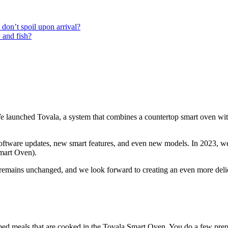
don’t spoil upon arrival?
 and fish?
aunched Tovala, a system that combines a countertop smart oven with c
software updates, new smart features, and even new models. In 2023, w
mart Oven).
emains unchanged, and we look forward to creating an even more delic
pped meals that are cooked in the Tovala Smart Oven. You do a few prep 