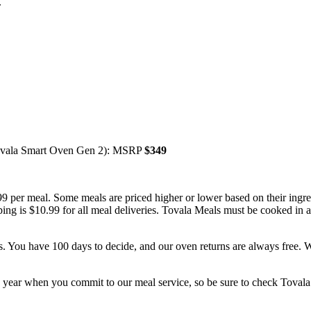
.
Tovala Smart Oven Gen 2): MSRP
$349
.99 per meal. Some meals are priced higher or lower based on their in
pping is $10.99 for all meal deliveries. Tovala Meals must be cooked i
es. You have 100 days to decide, and our oven returns are always free. W
 year when you commit to our meal service, so be sure to check Tovala.c