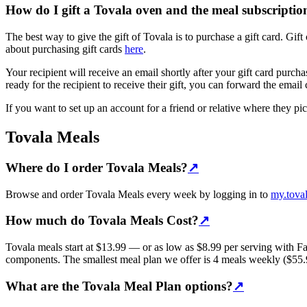
How do I gift a Tovala oven and the meal subscripti
The best way to give the gift of Tovala is to purchase a gift card. G
about purchasing gift cards
here
.
Your recipient will receive an email shortly after your gift card purc
ready for the recipient to receive their gift, you can forward the email
If you want to set up an account for a friend or relative where they p
Tovala Meals
Where do I order Tovala Meals?
↗
Browse and order Tovala Meals every week by logging in to
my.tova
How much do Tovala Meals Cost?
↗
Tovala meals start at $13.99 — or as low as $8.99 per serving with 
components. The smallest meal plan we offer is 4 meals weekly ($55.96
What are the Tovala Meal Plan options?
↗