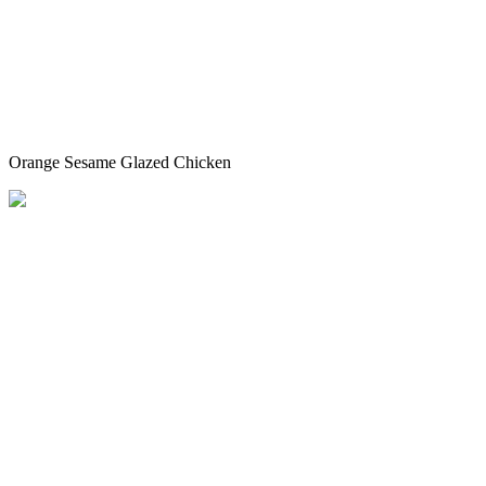
Orange Sesame Glazed Chicken