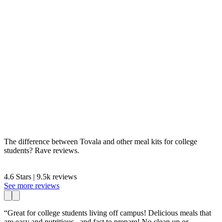
The difference between Tovala and other meal kits for college
students? Rave reviews.
4.6 Stars | 9.5k reviews
See more reviews
“Great for college students living off campus! Delicious meals that
are easy and nutritious...and fast to prepare! No clean up or