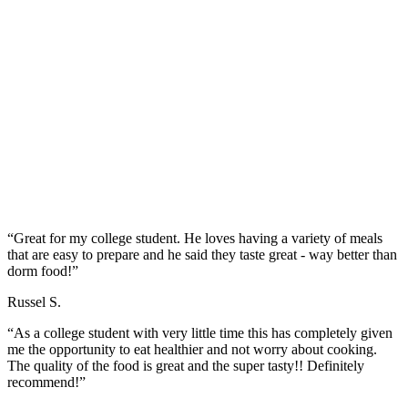
“Great for my college student. He loves having a variety of meals
that are easy to prepare and he said they taste great - way better than
dorm food!”
Russel S.
“As a college student with very little time this has completely given
me the opportunity to eat healthier and not worry about cooking.
The quality of the food is great and the super tasty!! Definitely
recommend!”