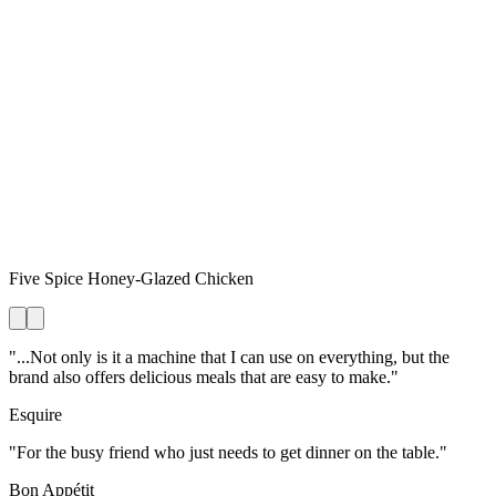
Five Spice Honey-Glazed Chicken
"...Not only is it a machine that I can use on everything, but the
brand also offers delicious meals that are easy to make."
Esquire
"For the busy friend who just needs to get dinner on the table."
Bon Appétit