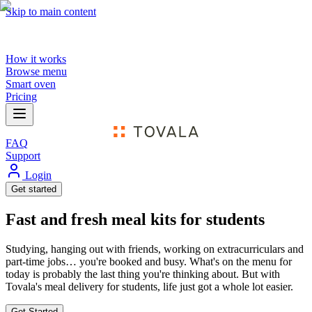
Skip to main content
How it works
Browse menu
Smart oven
Pricing
FAQ
Support
Login
Get started
Fast and fresh meal kits for students
Studying, hanging out with friends, working on extracurriculars and
part-time jobs… you're booked and busy. What's on the menu for
today is probably the last thing you're thinking about. But with
Tovala's meal delivery for students, life just got a whole lot easier.
Get Started