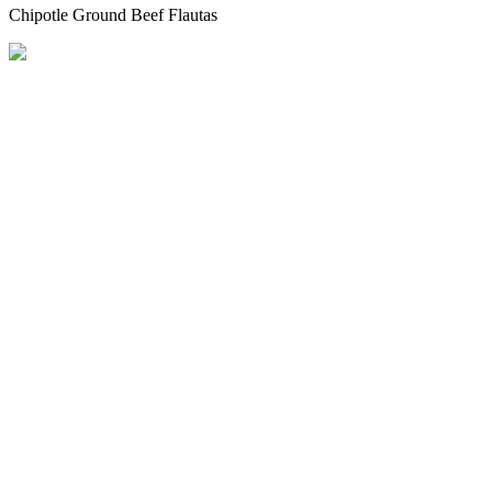
Chipotle Ground Beef Flautas