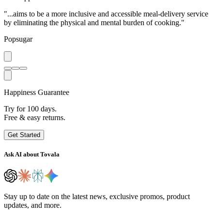
"...aims to be a more inclusive and accessible meal-delivery service
by eliminating the physical and mental burden of cooking."
Popsugar
Happiness Guarantee
Try for 100 days.
Free & easy returns.
Get Started
Ask AI about Tovala
Stay up to date on the latest news, exclusive promos, product
updates, and more.