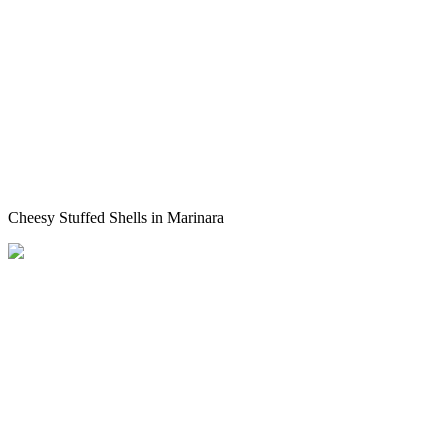
Cheesy Stuffed Shells in Marinara