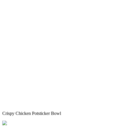
Crispy Chicken Potsticker Bowl