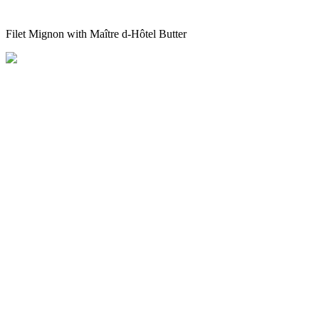
Filet Mignon with Maître d-Hôtel Butter