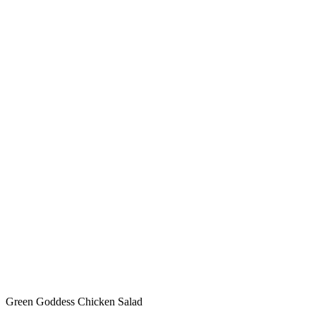
Green Goddess Chicken Salad