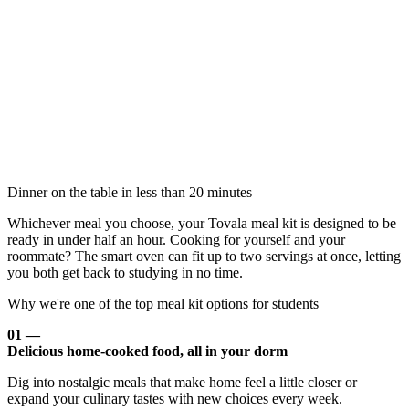
Dinner on the table in less than 20 minutes
Whichever meal you choose, your Tovala meal kit is designed to be
ready in under half an hour. Cooking for yourself and your
roommate? The smart oven can fit up to two servings at once, letting
you both get back to studying in no time.
Why we're one of the top meal kit options for students
01 —
Delicious home-cooked food, all in your dorm
Dig into nostalgic meals that make home feel a little closer or
expand your culinary tastes with new choices every week.