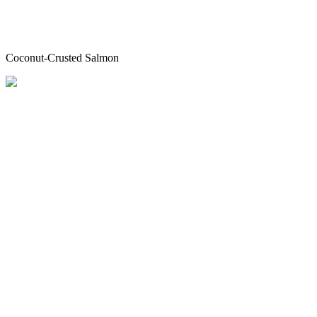
Coconut-Crusted Salmon