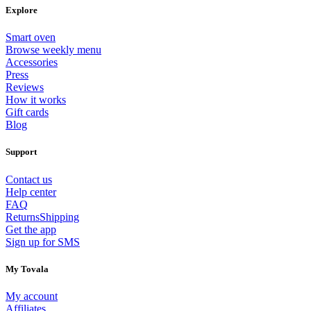
Explore
Smart oven
Browse weekly menu
Accessories
Press
Reviews
How it works
Gift cards
Blog
Support
Contact us
Help center
FAQ
Returns
Shipping
Get the app
Sign up for SMS
My Tovala
My account
Affiliates