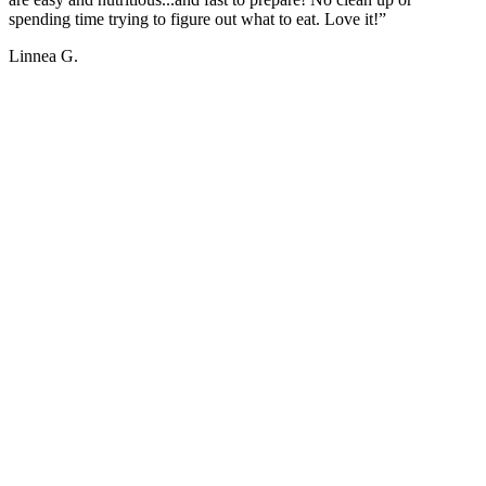
spending time trying to figure out what to eat. Love it!”
Linnea G.