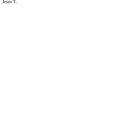
Jesus T.