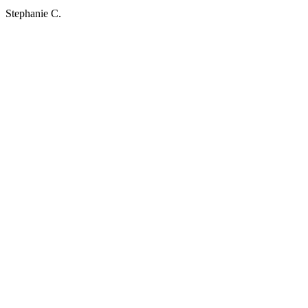
Stephanie C.