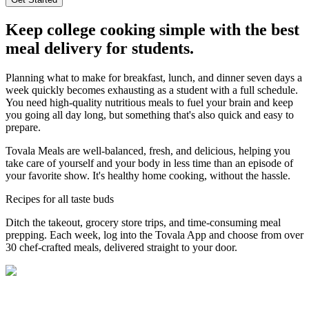
Keep college cooking simple with the best
meal delivery for students.
Planning what to make for breakfast, lunch, and dinner seven days a
week quickly becomes exhausting as a student with a full schedule.
You need high-quality nutritious meals to fuel your brain and keep
you going all day long, but something that's also quick and easy to
prepare.
Tovala Meals are well-balanced, fresh, and delicious, helping you
take care of yourself and your body in less time than an episode of
your favorite show. It's healthy home cooking, without the hassle.
Recipes for all taste buds
Ditch the takeout, grocery store trips, and time-consuming meal
prepping. Each week, log into the Tovala App and choose from over
30 chef-crafted meals, delivered straight to your door.