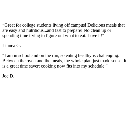
“Great for college students living off campus! Delicious meals that
are easy and nutritious...and fast to prepare! No clean up or
spending time trying to figure out what to eat. Love it!”
Linnea G.
“I am in school and on the run, so eating healthy is challenging.
Between the oven and the meals, the whole plan just made sense. It
is a great time saver; cooking now fits into my schedule.”
Joe D.