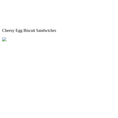
Cheesy Egg Biscuit Sandwiches