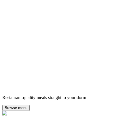
Restaurant-quality meals straight to your dorm
Browse menu