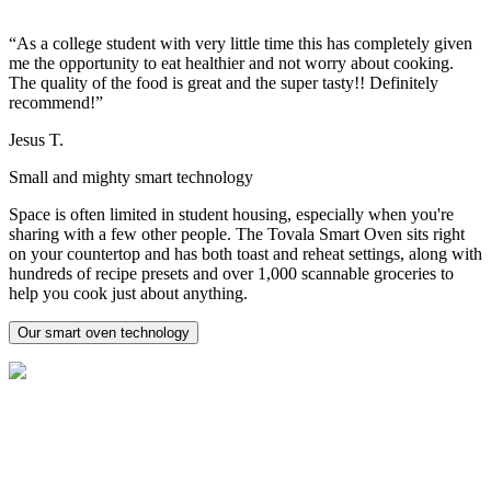
“As a college student with very little time this has completely given
me the opportunity to eat healthier and not worry about cooking.
The quality of the food is great and the super tasty!! Definitely
recommend!”
Jesus T.
Small and mighty smart technology
Space is often limited in student housing, especially when you're
sharing with a few other people. The Tovala Smart Oven sits right
on your countertop and has both toast and reheat settings, along with
hundreds of recipe presets and over 1,000 scannable groceries to
help you cook just about anything.
Our smart oven technology