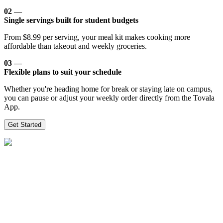
02 —
Single servings built for student budgets
From $8.99 per serving, your meal kit makes cooking more
affordable than takeout and weekly groceries.
03 —
Flexible plans to suit your schedule
Whether you're heading home for break or staying late on campus,
you can pause or adjust your weekly order directly from the Tovala
App.
Get Started