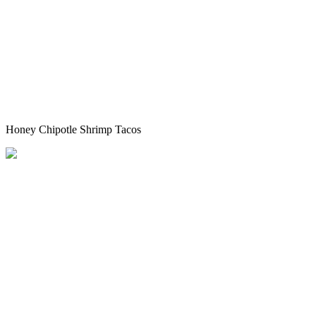
Honey Chipotle Shrimp Tacos