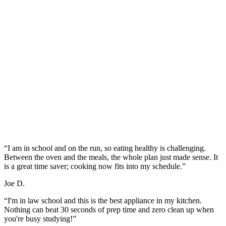
“I am in school and on the run, so eating healthy is challenging.
Between the oven and the meals, the whole plan just made sense. It
is a great time saver; cooking now fits into my schedule.”
Joe D.
“I'm in law school and this is the best appliance in my kitchen.
Nothing can beat 30 seconds of prep time and zero clean up when
you're busy studying!”