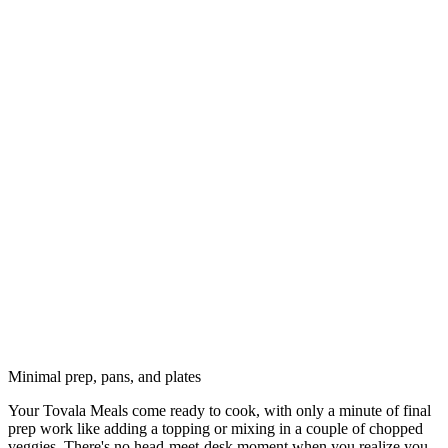
Minimal prep, pans, and plates
Your Tovala Meals come ready to cook, with only a minute of final
prep work like adding a topping or mixing in a couple of chopped
veggies. There's no head-meet-desk moment when you realize you