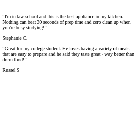
“I'm in law school and this is the best appliance in my kitchen.
Nothing can beat 30 seconds of prep time and zero clean up when
you're busy studying!”
Stephanie C.
“Great for my college student. He loves having a variety of meals
that are easy to prepare and he said they taste great - way better than
dorm food!”
Russel S.