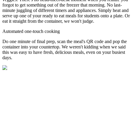
forgot to get something out of the freezer that morning. No last-
minute juggling of different timers and appliances. Simply heat and
serve up one of your ready to eat meals for students onto a plate. Or
eat it straight from the container, we won't judge.
Automated one-touch cooking
Do one minute of final prep, scan the meal's QR code and pop the
container into your countertop. We weren't kidding when we said
this was easy to have fresh, delicious meals, even on your busiest
days.