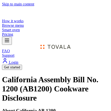
Skip to main content
How it works
Browse menu
Smart oven
Pricing
FAQ
Support
Login
Get started
California Assembly Bill No.
1200 (AB1200) Cookware
Disclosure
About California AB 1200