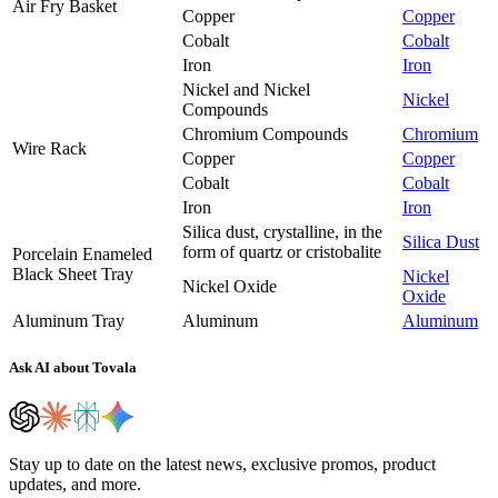
Air Fry Basket
Copper
Copper
Cobalt
Cobalt
Iron
Iron
Nickel and Nickel
Nickel
Compounds
Chromium Compounds
Chromium
Wire Rack
Copper
Copper
Cobalt
Cobalt
Iron
Iron
Silica dust, crystalline, in the
Silica Dust
form of quartz or cristobalite
Porcelain Enameled
Black Sheet Tray
Nickel
Nickel Oxide
Oxide
Aluminum Tray
Aluminum
Aluminum
Ask AI about Tovala
Stay up to date on the latest news, exclusive promos, product
updates, and more.