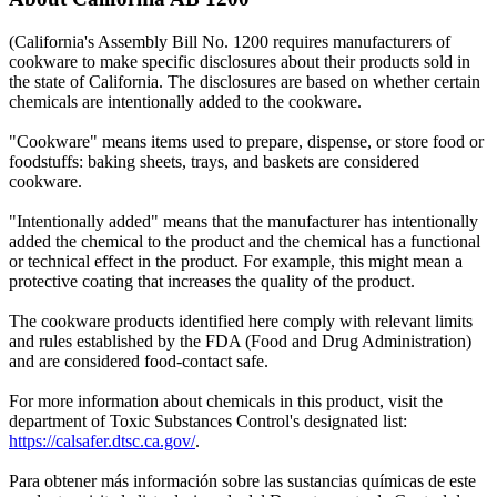
(California's Assembly Bill No. 1200 requires manufacturers of
cookware to make specific disclosures about their products sold in
the state of California. The disclosures are based on whether certain
chemicals are intentionally added to the cookware.
"Cookware" means items used to prepare, dispense, or store food or
foodstuffs: baking sheets, trays, and baskets are considered
cookware.
"Intentionally added" means that the manufacturer has intentionally
added the chemical to the product and the chemical has a functional
or technical effect in the product. For example, this might mean a
protective coating that increases the quality of the product.
The cookware products identified here comply with relevant limits
and rules established by the FDA (Food and Drug Administration)
and are considered food-contact safe.
For more information about chemicals in this product, visit the
department of Toxic Substances Control's designated list:
https://calsafer.dtsc.ca.gov/
.
Para obtener más información sobre las sustancias químicas de este