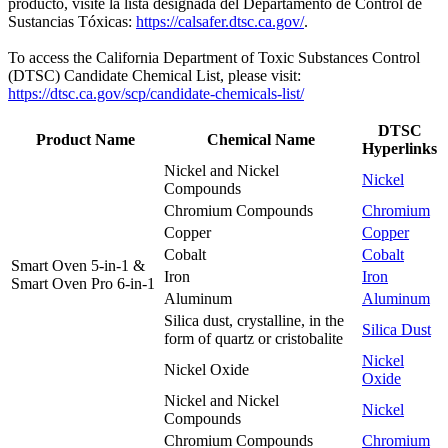
producto, visite la lista designada del Departamento de Control de
Sustancias Tóxicas:
https://calsafer.dtsc.ca.gov/
.
To access the California Department of Toxic Substances Control
(DTSC) Candidate Chemical List, please visit:
https://dtsc.ca.gov/scp/candidate-chemicals-list/
DTSC
Product Name
Chemical Name
Hyperlinks
Nickel and Nickel
Nickel
Compounds
Chromium Compounds
Chromium
Copper
Copper
Cobalt
Cobalt
Smart Oven 5-in-1 &
Iron
Iron
Smart Oven Pro 6-in-1
Aluminum
Aluminum
Silica dust, crystalline, in the
Silica Dust
form of quartz or cristobalite
Nickel
Nickel Oxide
Oxide
Nickel and Nickel
Nickel
Compounds
Chromium Compounds
Chromium