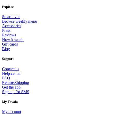
Explore
Smart oven
Browse weekly menu
Accessories
Press
Reviews
How it works
Gift cards
Blog
Support
Contact us
Help center
FAQ
Returns
Shipping
Get the app
Sign up for SMS
My Tovala
My account