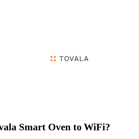
vala Smart Oven to WiFi?