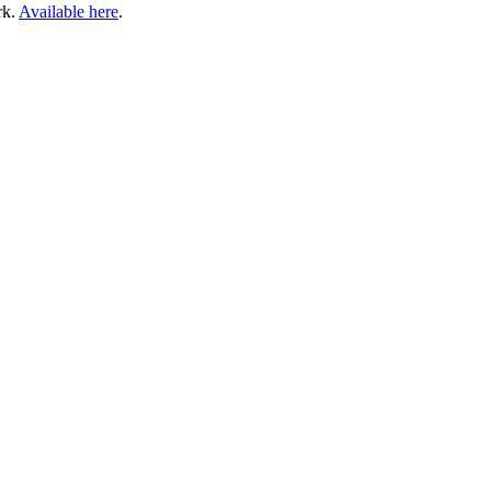
rk.
Available here
.