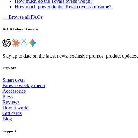
How much do the Tovala ovens weigh?
How much power do the Tovala ovens consume?
← Browse all FAQs
Ask AI about Tovala
Stay up to date on the latest news, exclusive promos, product updates
Explore
Smart oven
Browse weekly menu
Accessories
Press
Reviews
How it works
Gift cards
Blog
Support