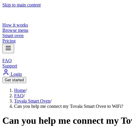
Skip to main content
How it works
Browse menu
Smart oven
Pricing
FAQ
Support
Login
Get started
Home
/
FAQ
/
Tovala Smart Oven
/
Can you help me connect my Tovala Smart Oven to WiFi?
Can you help me connect my To