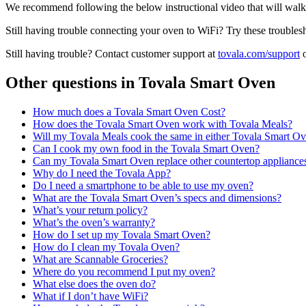
We recommend following the below instructional video that will wa
Still having trouble connecting your oven to WiFi? Try these troubles
Still having trouble? Contact customer support at
tovala.com/support
o
Other questions in
Tovala Smart Oven
How much does a Tovala Smart Oven Cost?
How does the Tovala Smart Oven work with Tovala Meals?
Will my Tovala Meals cook the same in either Tovala Smart O
Can I cook my own food in the Tovala Smart Oven?
Can my Tovala Smart Oven replace other countertop appliance
Why do I need the Tovala App?
Do I need a smartphone to be able to use my oven?
What are the Tovala Smart Oven’s specs and dimensions?
What’s your return policy?
What’s the oven’s warranty?
How do I set up my Tovala Smart Oven?
How do I clean my Tovala Oven?
What are Scannable Groceries?
Where do you recommend I put my oven?
What else does the oven do?
What if I don’t have WiFi?