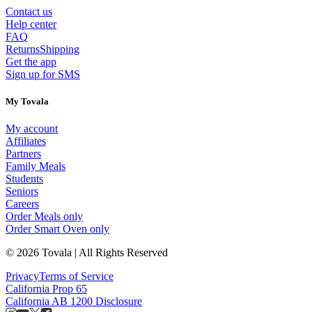
Contact us
Help center
FAQ
Returns
Shipping
Get the app
Sign up for SMS
My Tovala
My account
Affiliates
Partners
Family Meals
Students
Seniors
Careers
Order Meals only
Order Smart Oven only
© 2026 Tovala | All Rights Reserved
Privacy
Terms of Service
California Prop 65
California AB 1200 Disclosure