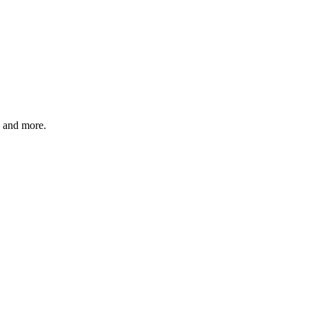
, and more.