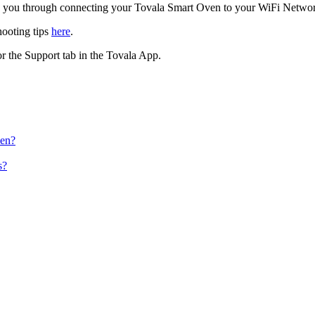
lk you through connecting your Tovala Smart Oven to your WiFi Netwo
hooting tips
here
.
r the Support tab in the Tovala App.
ven?
s?