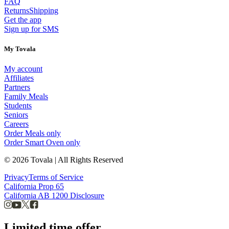
FAQ
Returns
Shipping
Get the app
Sign up for SMS
My Tovala
My account
Affiliates
Partners
Family Meals
Students
Seniors
Careers
Order Meals only
Order Smart Oven only
© 2026 Tovala | All Rights Reserved
Privacy
Terms of Service
California Prop 65
California AB 1200 Disclosure
Limited time offer