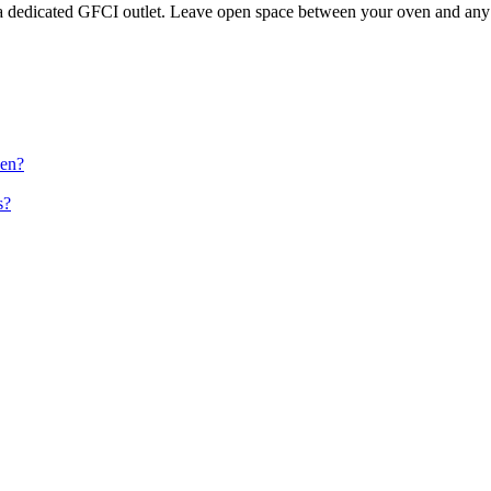
 dedicated GFCI outlet. Leave open space between your oven and any s
ven?
s?