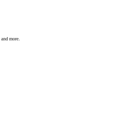
, and more.