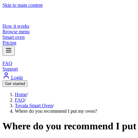
Skip to main content
How it works
Browse menu
Smart oven
Pricing
FAQ
Support
Login
Get started
Home
/
FAQ
/
Tovala Smart Oven
/
Where do you recommend I put my oven?
Where do you recommend I put