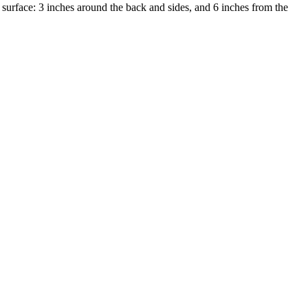
urface: 3 inches around the back and sides, and 6 inches from the