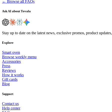
← Browse all FAQs
Ask AI about Tovala
Stay up to date on the latest news, exclusive promos, product updates
Explore
Smart oven
Browse weekly menu
Accessories
Press
Reviews
How it works
Gift cards
Blog
Support
Contact us
Help center