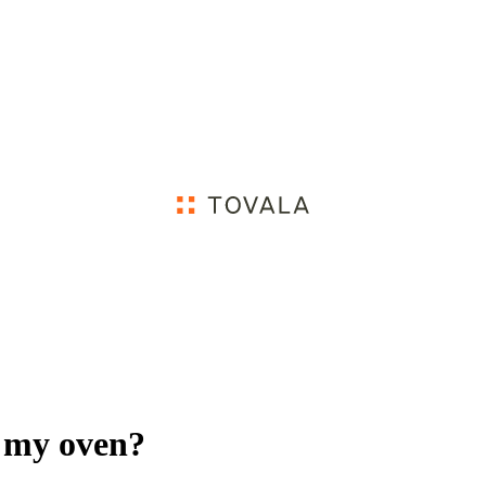
 my oven?