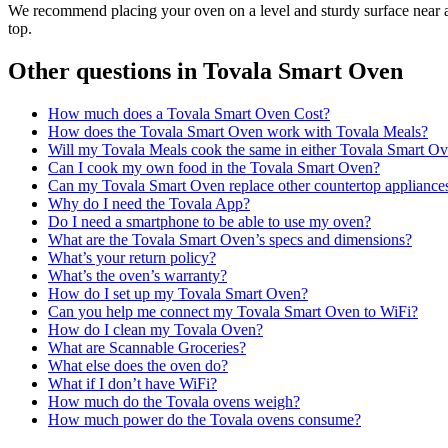
We recommend placing your oven on a level and sturdy surface near a
top.
Other questions in
Tovala Smart Oven
How much does a Tovala Smart Oven Cost?
How does the Tovala Smart Oven work with Tovala Meals?
Will my Tovala Meals cook the same in either Tovala Smart O
Can I cook my own food in the Tovala Smart Oven?
Can my Tovala Smart Oven replace other countertop appliance
Why do I need the Tovala App?
Do I need a smartphone to be able to use my oven?
What are the Tovala Smart Oven’s specs and dimensions?
What’s your return policy?
What’s the oven’s warranty?
How do I set up my Tovala Smart Oven?
Can you help me connect my Tovala Smart Oven to WiFi?
How do I clean my Tovala Oven?
What are Scannable Groceries?
What else does the oven do?
What if I don’t have WiFi?
How much do the Tovala ovens weigh?
How much power do the Tovala ovens consume?