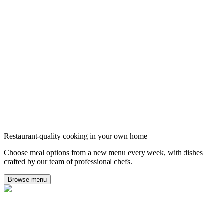
Restaurant-quality cooking in your own home
Choose meal options from a new menu every week, with dishes
crafted by our team of professional chefs.
Browse menu