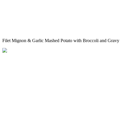
Filet Mignon & Garlic Mashed Potato with Broccoli and Gravy