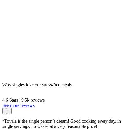
Why singles love our stress-free meals
4.6 Stars | 9.5k reviews
See more reviews
“Tovala is the single person’s dream! Good cooking every day, in
single servings, no waste, at a very reasonable price!”