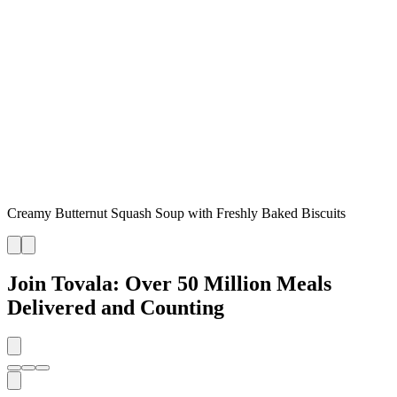
Creamy Butternut Squash Soup with Freshly Baked Biscuits
Join Tovala: Over 50 Million Meals
Delivered and Counting