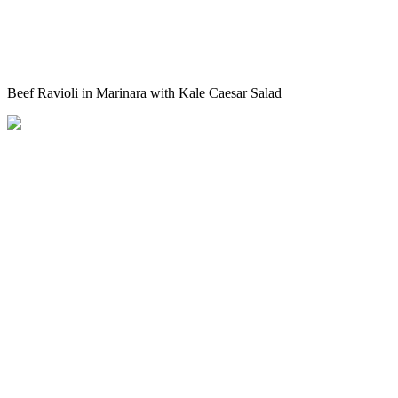
Beef Ravioli in Marinara with Kale Caesar Salad