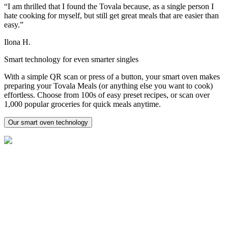
“I am thrilled that I found the Tovala because, as a single person I
hate cooking for myself, but still get great meals that are easier than
easy.”
Ilona H.
Smart technology for even smarter singles
With a simple QR scan or press of a button, your smart oven makes
preparing your Tovala Meals (or anything else you want to cook)
effortless. Choose from 100s of easy preset recipes, or scan over
1,000 popular groceries for quick meals anytime.
Our smart oven technology