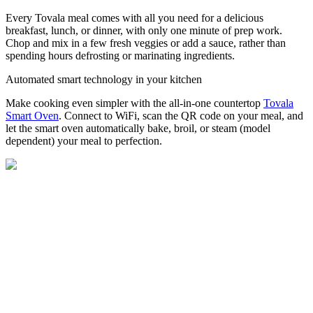
Every Tovala meal comes with all you need for a delicious
breakfast, lunch, or dinner, with only one minute of prep work.
Chop and mix in a few fresh veggies or add a sauce, rather than
spending hours defrosting or marinating ingredients.
Automated smart technology in your kitchen
Make cooking even simpler with the all-in-one countertop
Tovala
Smart Oven
. Connect to WiFi, scan the QR code on your meal, and
let the smart oven automatically bake, broil, or steam (model
dependent) your meal to perfection.