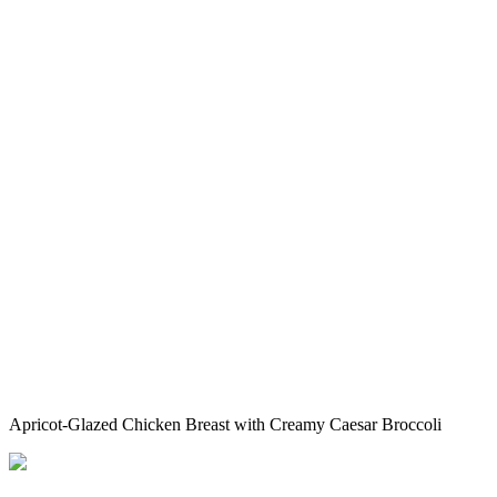
Apricot-Glazed Chicken Breast with Creamy Caesar Broccoli