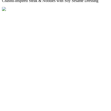
Chashu-Inspired Steak & Noodles with Soy Sesame Dressing