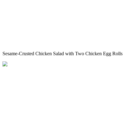
Sesame-Crusted Chicken Salad with Two Chicken Egg Rolls