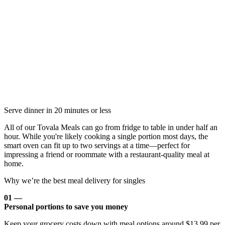
Serve dinner in 20 minutes or less
All of our Tovala Meals can go from fridge to table in under half an
hour. While you're likely cooking a single portion most days, the
smart oven can fit up to two servings at a time—perfect for
impressing a friend or roommate with a restaurant-quality meal at
home.
Why we’re the best meal delivery for singles
01 —
Personal portions to save you money
Keep your grocery costs down with meal options around $13.99 per