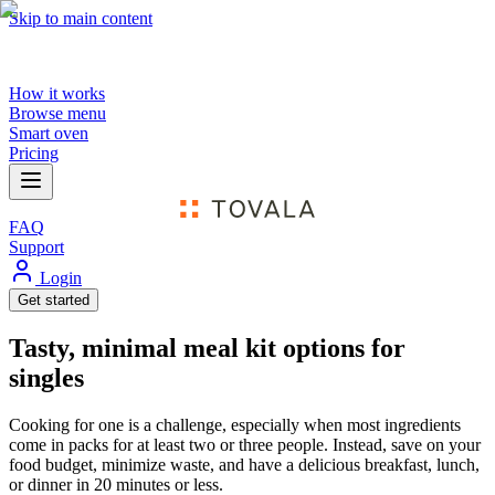
Skip to main content
How it works
Browse menu
Smart oven
Pricing
FAQ
Support
Login
Get started
Tasty, minimal meal kit options for
singles
Cooking for one is a challenge, especially when most ingredients
come in packs for at least two or three people. Instead, save on your
food budget, minimize waste, and have a delicious breakfast, lunch,
or dinner in 20 minutes or less.