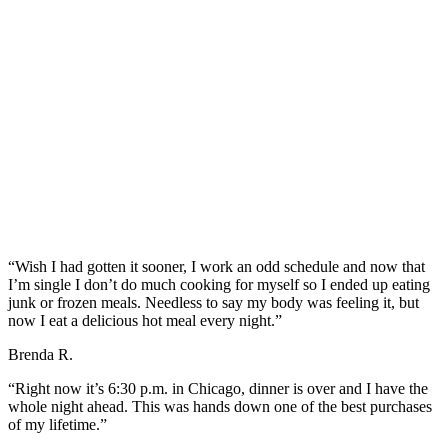
“Wish I had gotten it sooner, I work an odd schedule and now that
I’m single I don’t do much cooking for myself so I ended up eating
junk or frozen meals. Needless to say my body was feeling it, but
now I eat a delicious hot meal every night.”
Brenda R.
“Right now it’s 6:30 p.m. in Chicago, dinner is over and I have the
whole night ahead. This was hands down one of the best purchases
of my lifetime.”