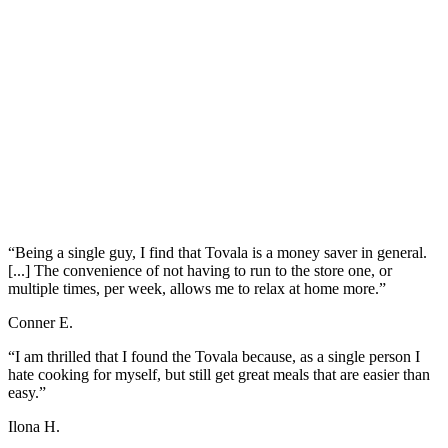
“Being a single guy, I find that Tovala is a money saver in general.
[...] The convenience of not having to run to the store one, or
multiple times, per week, allows me to relax at home more.”
Conner E.
“I am thrilled that I found the Tovala because, as a single person I
hate cooking for myself, but still get great meals that are easier than
easy.”
Ilona H.