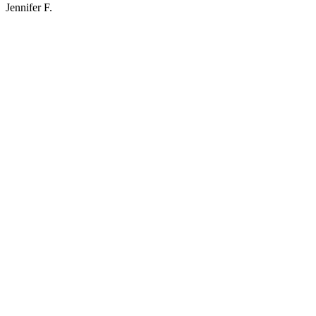
Jennifer F.