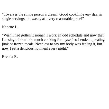
“Tovala is the single person’s dream! Good cooking every day, in
single servings, no waste, at a very reasonable price!”
Nanette L.
“Wish I had gotten it sooner, I work an odd schedule and now that
I’m single I don’t do much cooking for myself so I ended up eating
junk or frozen meals. Needless to say my body was feeling it, but
now I eat a delicious hot meal every night.”
Brenda R.