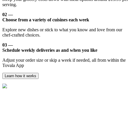
serving.
02 —
Choose from a variety of cuisines each week
Explore new dishes or stick to what you know and love from our
chef-crafted choices.
03 —
Schedule weekly deliveries as and when you like
Adjust your order size or skip a week if needed, all from within the
Tovala App
Learn how it works