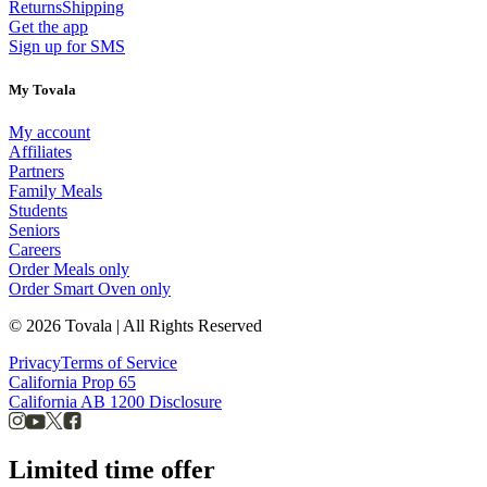
Returns
Shipping
Get the app
Sign up for SMS
My Tovala
My account
Affiliates
Partners
Family Meals
Students
Seniors
Careers
Order Meals only
Order Smart Oven only
© 2026 Tovala | All Rights Reserved
Privacy
Terms of Service
California Prop 65
California AB 1200 Disclosure
Limited time offer