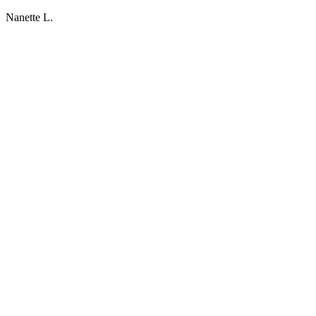
Nanette L.