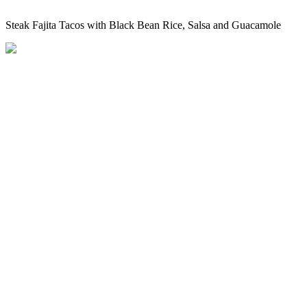
Steak Fajita Tacos with Black Bean Rice, Salsa and Guacamole