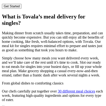
Get Started
What is Tovala’s meal delivery for
singles?
Making dinner from scratch usually takes time, preparation, and can
quickly become expensive. But you can still enjoy all the benefits of
home cooking, like fresh, well-balanced options, with Tovala. Our
meal kit for singles requires minimal effort to prepare and tastes just
as good as something that took you hours to make.
Simply choose how many meals you want delivered every week,
and we’ll take care of the rest until it’s time to cook. Slot our ready
to eat meals for singles into your busiest days, or fill up your whole
meal plan. Make grocery shopping a casual every-now-and-then
errand, rather than a frantic dash after work several nights a week.
From global dishes to comforting classics
Our chefs carefully put together over
30 different meal choices
each
week, featuring high-quality ingredients and options for every type
of eater.