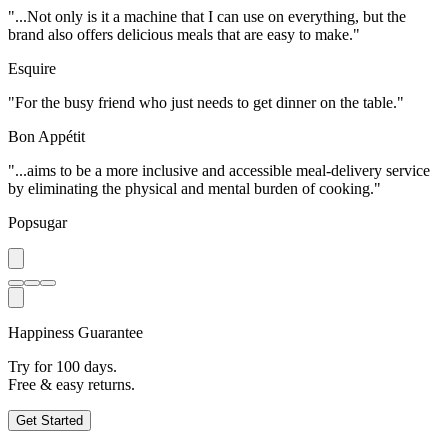
"...Not only is it a machine that I can use on everything, but the
brand also offers delicious meals that are easy to make."
Esquire
"For the busy friend who just needs to get dinner on the table."
Bon Appétit
"...aims to be a more inclusive and accessible meal-delivery service
by eliminating the physical and mental burden of cooking."
Popsugar
Happiness Guarantee
Try for 100 days.
Free & easy returns.
Get Started