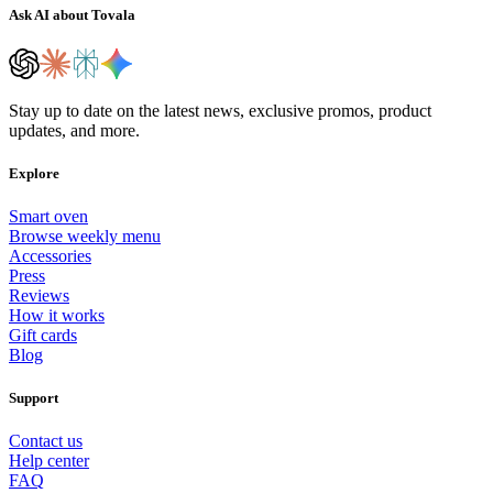
Ask AI about Tovala
Stay up to date on the latest news, exclusive promos, product
updates, and more.
Explore
Smart oven
Browse weekly menu
Accessories
Press
Reviews
How it works
Gift cards
Blog
Support
Contact us
Help center
FAQ