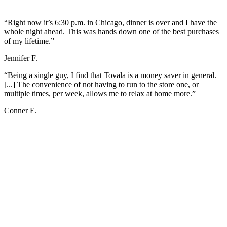
“Right now it’s 6:30 p.m. in Chicago, dinner is over and I have the
whole night ahead. This was hands down one of the best purchases
of my lifetime.”
Jennifer F.
“Being a single guy, I find that Tovala is a money saver in general.
[...] The convenience of not having to run to the store one, or
multiple times, per week, allows me to relax at home more.”
Conner E.