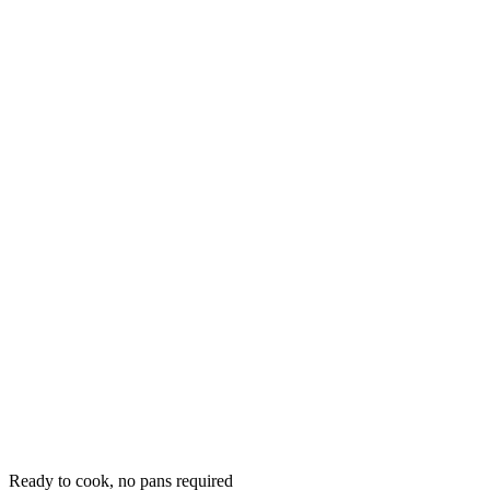
Ready to cook, no pans required