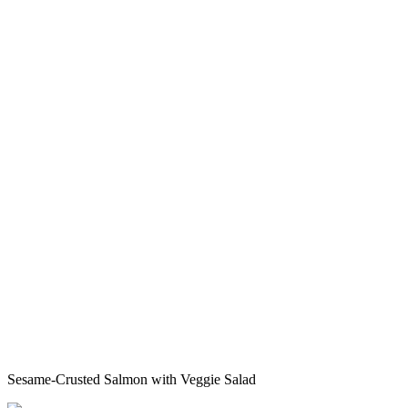
Sesame-Crusted Salmon with Veggie Salad