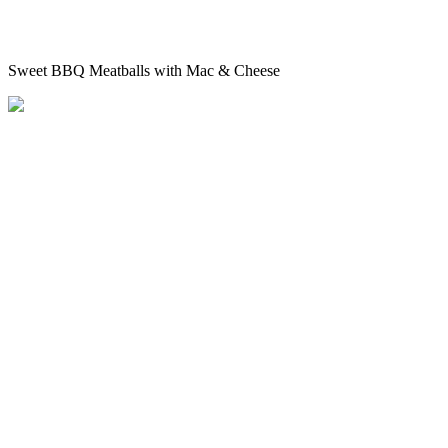
Sweet BBQ Meatballs with Mac & Cheese