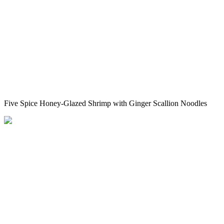
Five Spice Honey-Glazed Shrimp with Ginger Scallion Noodles