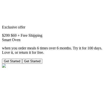
Exclusive offer
$299
$
69
+ Free Shipping
Smart Oven
when you order meals 6 times over 6 months. Try it for 100 days.
Love it, or return it for free.
Get Started
Get Started