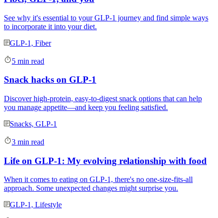
See why it's essential to your GLP-1 journey and find simple ways
to incorporate it into your diet.
GLP-1, Fiber
5 min read
Snack hacks on GLP-1
Discover high-protein, easy-to-digest snack options that can help
you manage appetite—and keep you feeling satisfied.
Snacks, GLP-1
3 min read
Life on GLP-1: My evolving relationship with food
When it comes to eating on GLP-1, there's no one-size-fits-all
approach. Some unexpected changes might surprise you.
GLP-1, Lifestyle