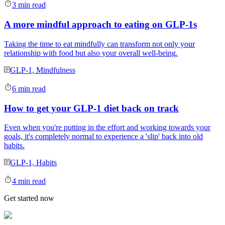
3 min read
A more mindful approach to eating on GLP-1s
Taking the time to eat mindfully can transform not only your
relationship with food but also your overall well-being.
GLP-1, Mindfulness
6 min read
How to get your GLP-1 diet back on track
Even when you're putting in the effort and working towards your
goals, it's completely normal to experience a 'slip' back into old
habits.
GLP-1, Habits
4 min read
Get started now