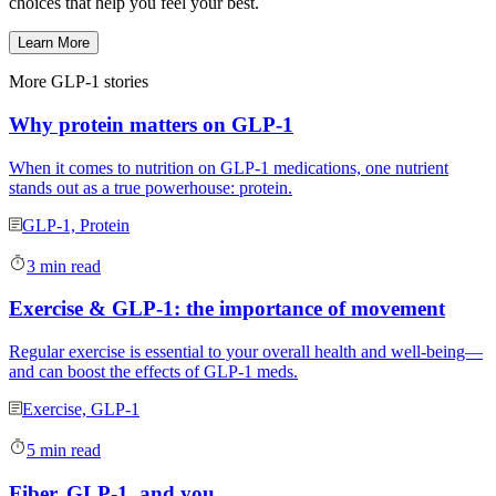
choices that help you feel your best.
Learn More
More GLP-1 stories
Why protein matters on GLP-1
When it comes to nutrition on GLP-1 medications, one nutrient
stands out as a true powerhouse: protein.
GLP-1, Protein
3 min read
Exercise & GLP-1: the importance of movement
Regular exercise is essential to your overall health and well-being—
and can boost the effects of GLP-1 meds.
Exercise, GLP-1
5 min read
Fiber, GLP-1, and you