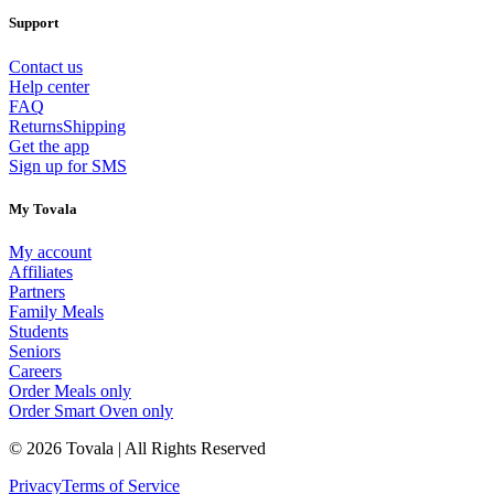
Support
Contact us
Help center
FAQ
Returns
Shipping
Get the app
Sign up for SMS
My Tovala
My account
Affiliates
Partners
Family Meals
Students
Seniors
Careers
Order Meals only
Order Smart Oven only
© 2026 Tovala | All Rights Reserved
Privacy
Terms of Service