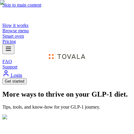
Skip to main content
How it works
Browse menu
Smart oven
Pricing
FAQ
Support
Login
Get started
More ways to thrive on your GLP-1 diet.
Tips, tools, and know-how for your GLP-1 journey.