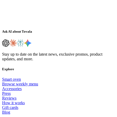
Ask AI about Tovala
Stay up to date on the latest news, exclusive promos, product
updates, and more.
Explore
Smart oven
Browse weekly menu
Accessories
Press
Reviews
How it works
Gift cards
Blog