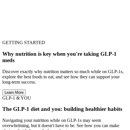
GETTING STARTED
Why nutrition is key when you're taking GLP-1
meds
Discover exactly why nutrition matters so much while on GLP-1s,
explore the best foods to eat, and see how they can support your
long-term success.
Learn More
GLP-1 & YOU
The GLP-1 diet and you: building healthier habits
Navigating your nutrition while on GLP-1s may seem
overwhelming, but it doesn't have to be. See how you can make