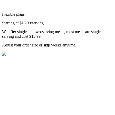
Flexible plans
Starting at $13.99/serving
We offer single and two-serving meals, most meals are single
serving and cost $13.99.
Adjust your order size or skip weeks anytime.