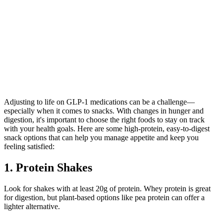
Adjusting to life on GLP-1 medications can be a challenge—
especially when it comes to snacks. With changes in hunger and
digestion, it's important to choose the right foods to stay on track
with your health goals. Here are some high-protein, easy-to-digest
snack options that can help you manage appetite and keep you
feeling satisfied:
1. Protein Shakes
Look for shakes with at least 20g of protein. Whey protein is great
for digestion, but plant-based options like pea protein can offer a
lighter alternative.