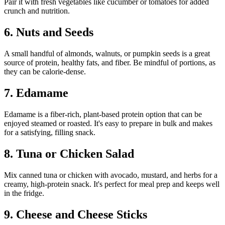
Pair it with fresh vegetables like cucumber or tomatoes for added
crunch and nutrition.
6. Nuts and Seeds
A small handful of almonds, walnuts, or pumpkin seeds is a great
source of protein, healthy fats, and fiber. Be mindful of portions, as
they can be calorie-dense.
7. Edamame
Edamame is a fiber-rich, plant-based protein option that can be
enjoyed steamed or roasted. It's easy to prepare in bulk and makes
for a satisfying, filling snack.
8. Tuna or Chicken Salad
Mix canned tuna or chicken with avocado, mustard, and herbs for a
creamy, high-protein snack. It's perfect for meal prep and keeps well
in the fridge.
9. Cheese and Cheese Sticks