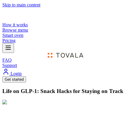
Skip to main content
How it works
Browse menu
Smart oven
Pricing
FAQ
Support
Login
Get started
Life on GLP-1: Snack Hacks for Staying on Track