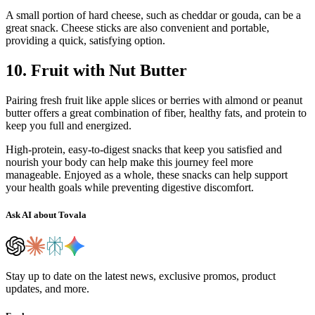
A small portion of hard cheese, such as cheddar or gouda, can be a
great snack. Cheese sticks are also convenient and portable,
providing a quick, satisfying option.
10. Fruit with Nut Butter
Pairing fresh fruit like apple slices or berries with almond or peanut
butter offers a great combination of fiber, healthy fats, and protein to
keep you full and energized.
High-protein, easy-to-digest snacks that keep you satisfied and
nourish your body can help make this journey feel more
manageable. Enjoyed as a whole, these snacks can help support
your health goals while preventing digestive discomfort.
Ask AI about Tovala
Stay up to date on the latest news, exclusive promos, product
updates, and more.