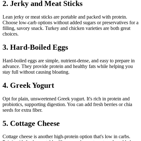
2. Jerky and Meat Sticks
Lean jerky or meat sticks are portable and packed with protein.
Choose low-carb options without added sugars or preservatives for a
filling, savory snack. Turkey and chicken varieties are both great
choices.
3. Hard-Boiled Eggs
Hard-boiled eggs are simple, nutrient-dense, and easy to prepare in
advance. They provide protein and healthy fats while helping you
stay full without causing bloating.
4. Greek Yogurt
Opt for plain, unsweetened Greek yogurt. It's rich in protein and
probiotics, supporting digestion. You can add fresh berries or chia
seeds for extra fiber.
5. Cottage Cheese
Cottage cheese is another high-protein option that's low in carbs.