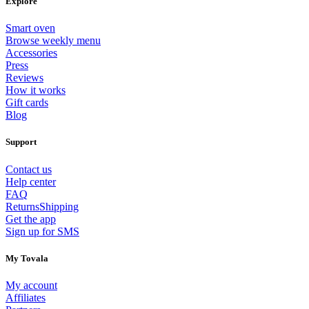
Explore
Smart oven
Browse weekly menu
Accessories
Press
Reviews
How it works
Gift cards
Blog
Support
Contact us
Help center
FAQ
Returns
Shipping
Get the app
Sign up for SMS
My Tovala
My account
Affiliates