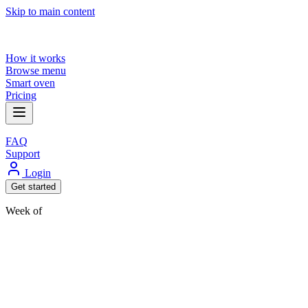
Skip to main content
How it works
Browse menu
Smart oven
Pricing
FAQ
Support
Login
Get started
Week of