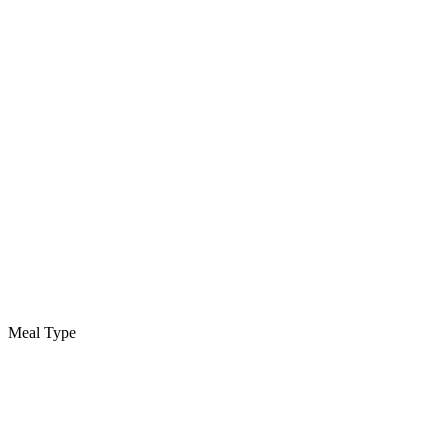
Meal Type