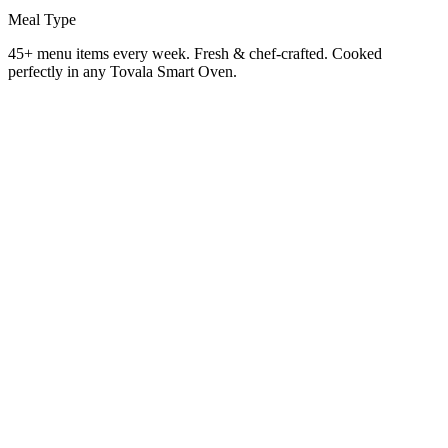
Meal Type
45+ menu items every week. Fresh & chef-crafted. Cooked
perfectly in any Tovala Smart Oven.