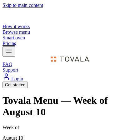
Skip to main content
How it works
Browse menu
Smart oven
Pricing
FAQ
Support
Login
Get started
Tovala Menu — Week of
August 10
Week of
August 10