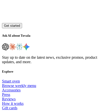
Get started
Ask AI about Tovala
Stay up to date on the latest news, exclusive promos, product
updates, and more.
Explore
Smart oven
Browse weekly menu
Accessories
Press
Reviews
How it works
Gift cards