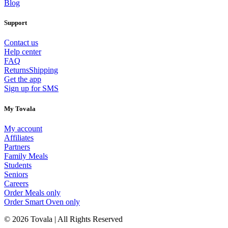
Blog
Support
Contact us
Help center
FAQ
Returns
Shipping
Get the app
Sign up for SMS
My Tovala
My account
Affiliates
Partners
Family Meals
Students
Seniors
Careers
Order Meals only
Order Smart Oven only
© 2026 Tovala | All Rights Reserved