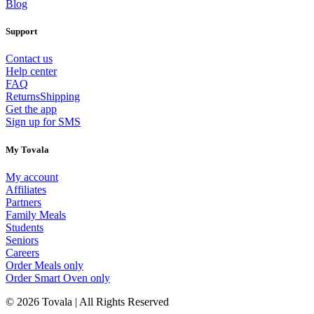
Blog
Support
Contact us
Help center
FAQ
Returns
Shipping
Get the app
Sign up for SMS
My Tovala
My account
Affiliates
Partners
Family Meals
Students
Seniors
Careers
Order Meals only
Order Smart Oven only
© 2026 Tovala | All Rights Reserved