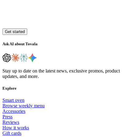
Get started
Ask AI about Tovala
Stay up to date on the latest news, exclusive promos, product
updates, and more.
Explore
Smart oven
Browse weekly menu
Accessories
Press
Reviews
How it works
Gift cards