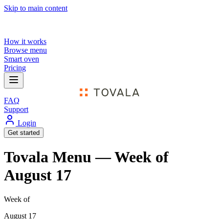
Skip to main content
How it works
Browse menu
Smart oven
Pricing
FAQ
Support
Login
Get started
Tovala Menu — Week of
August 17
Week of
August 17