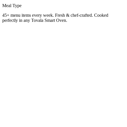
Meal Type
45+ menu items every week. Fresh & chef-crafted. Cooked
perfectly in any Tovala Smart Oven.