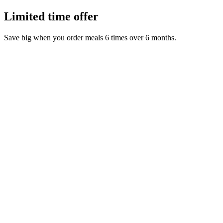
Limited time offer
Save big when you order meals 6 times over 6 months.