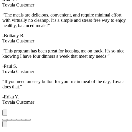
Tovala Customer
“The meals are delicious, convenient, and require minimal effort
with virtually no cleanup. It's a simple and stress-free way to enjoy
healthy, balanced meals!”
-Brittany B.
Tovala Customer
“This program has been great for keeping me on track. It's so nice
knowing I have four dinners a week that meet my needs.”
-Paul S.
Tovala Customer
“If you need an easy button for your main meal of the day, Tovala
does that.”
-Erika Y.
Tovala Customer