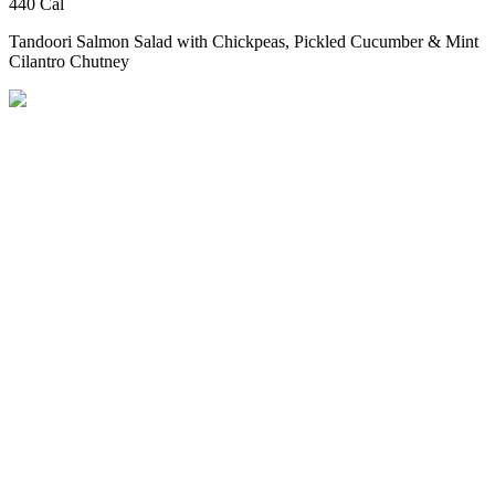
440 Cal
Tandoori Salmon Salad
with Chickpeas, Pickled Cucumber & Mint
Cilantro Chutney