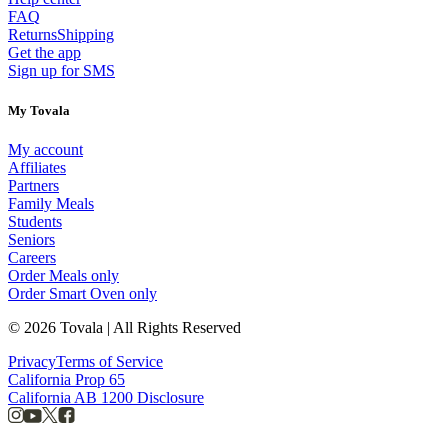
FAQ
Returns
Shipping
Get the app
Sign up for SMS
My Tovala
My account
Affiliates
Partners
Family Meals
Students
Seniors
Careers
Order Meals only
Order Smart Oven only
© 2026 Tovala | All Rights Reserved
Privacy
Terms of Service
California Prop 65
California AB 1200 Disclosure