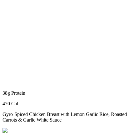
38g Protein
470 Cal
Gyro-Spiced Chicken Breast
with Lemon Garlic Rice, Roasted
Carrots & Garlic White Sauce