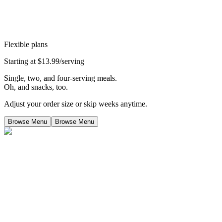
Flexible plans
Starting at $13.99/serving
Single, two, and four-serving meals.
Oh, and snacks, too.
Adjust your order size or skip weeks anytime.
Browse Menu
Browse Menu