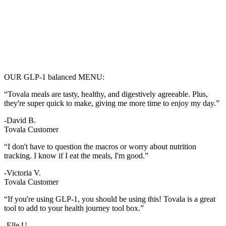
OUR GLP-1 balanced MENU:
“Tovala meals are tasty, healthy, and digestively agreeable. Plus,
they're super quick to make, giving me more time to enjoy my day.”
-David B.
Tovala Customer
“I don't have to question the macros or worry about nutrition
tracking. I know if I eat the meals, I'm good.”
-Victoria V.
Tovala Customer
“If you're using GLP-1, you should be using this! Tovala is a great
tool to add to your health journey tool box.”
-Elle U.