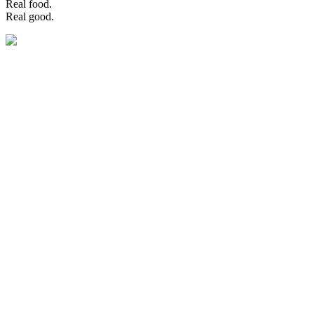
Real food.
Real good.