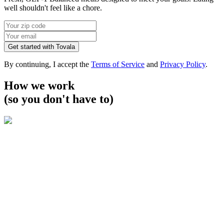
well shouldn't feel like a chore.
Get started with Tovala
By continuing, I accept the
Terms of Service
and
Privacy Policy
.
How we work
(so you don't have to)