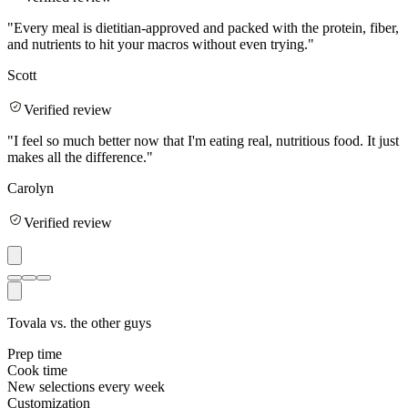
"
Every meal is dietitian-approved and packed with the protein, fiber,
and nutrients to hit your macros without even trying.
"
Scott
Verified review
"
I feel so much better now that I'm eating real, nutritious food. It just
makes all the difference.
"
Carolyn
Verified review
Tovala vs. the other guys
Prep time
Cook time
New selections every week
Customization