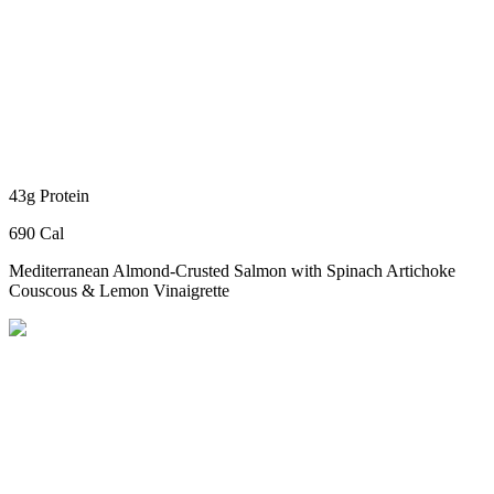
43g Protein
690 Cal
Mediterranean Almond-Crusted Salmon
with Spinach Artichoke
Couscous & Lemon Vinaigrette