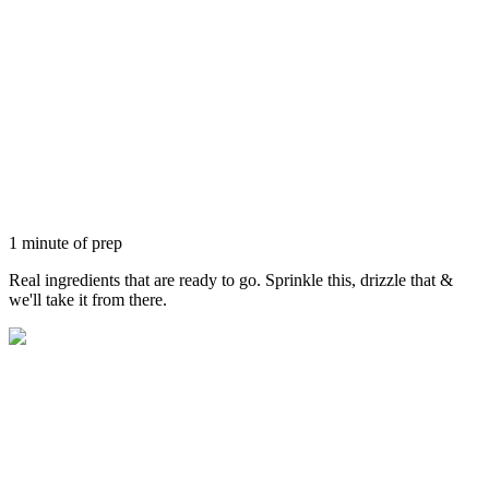
1 minute of prep
Real ingredients that are ready to go. Sprinkle this, drizzle that &
we'll take it from there.