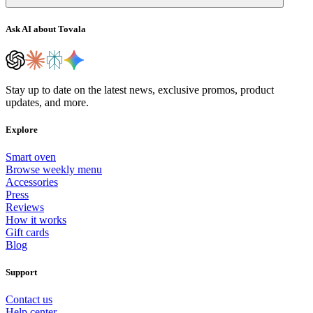
Ask AI about Tovala
Stay up to date on the latest news, exclusive promos, product
updates, and more.
Explore
Smart oven
Browse weekly menu
Accessories
Press
Reviews
How it works
Gift cards
Blog
Support
Contact us
Help center