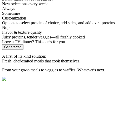
New selections every week
Always
Sometimes
Customization
Options to select protein of choice, add sides, and add extra proteins
Nope
Flavor & texture quality
Juicy proteins, tender veggies—all freshly cooked
Love a TV dinner? This one's for you
Get started
A first-of-its-kind solution:
Fresh, chef-crafted meals that cook themselves.
From your go-to meals to veggies to waffles. Whatever's next.