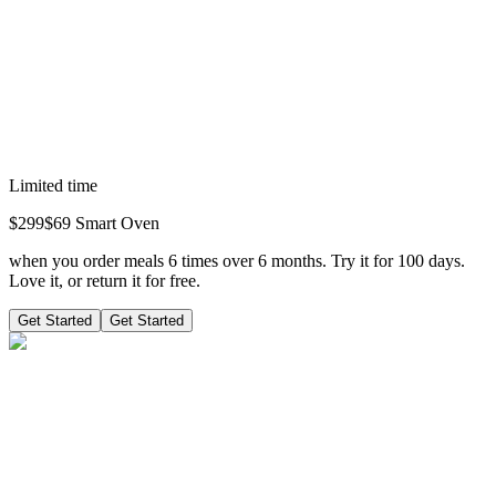
Limited time
$
299
$69
Smart Oven
when you order meals 6 times over 6 months. Try it for 100 days.
Love it, or return it for free.
Get Started
Get Started