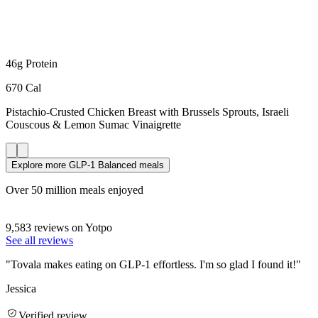
46g Protein
670 Cal
Pistachio-Crusted Chicken Breast
with Brussels Sprouts, Israeli
Couscous & Lemon Sumac Vinaigrette
Explore more GLP-1 Balanced meals
Over 50 million meals enjoyed
9,583 reviews on Yotpo
See all reviews
"
Tovala makes eating on GLP-1 effortless. I'm so glad I found it!
"
Jessica
Verified review