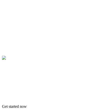
Get started now