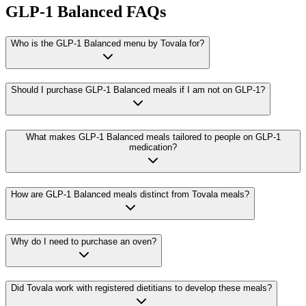
GLP-1 Balanced FAQs
Who is the GLP-1 Balanced menu by Tovala for?
Should I purchase GLP-1 Balanced meals if I am not on GLP-1?
What makes GLP-1 Balanced meals tailored to people on GLP-1
medication?
How are GLP-1 Balanced meals distinct from Tovala meals?
Why do I need to purchase an oven?
Did Tovala work with registered dietitians to develop these meals?