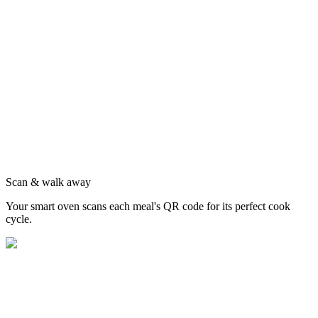
Scan & walk away
Your smart oven scans each meal's QR code for its perfect cook
cycle.