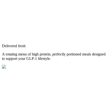
Delivered fresh
A rotating menu of high protein, perfectly portioned meals designed
to support your GLP-1 lifestyle.