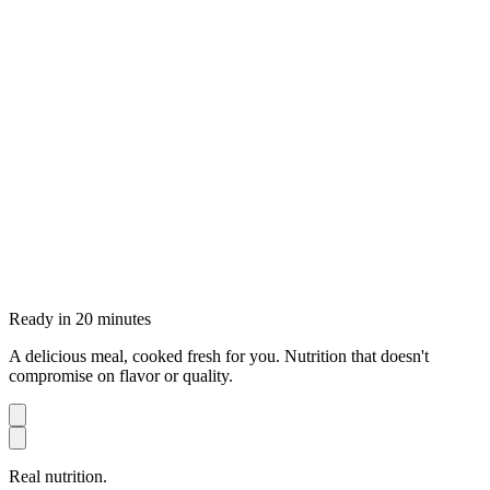
Ready in 20 minutes
A delicious meal, cooked fresh for you. Nutrition that doesn't
compromise on flavor or quality.
Real nutrition.