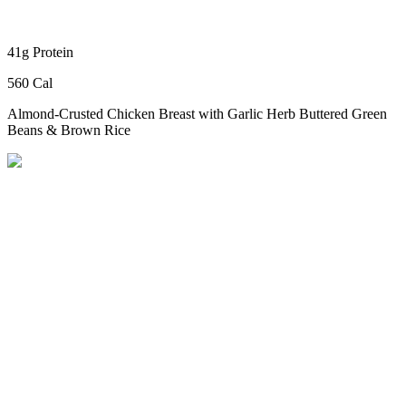
41g Protein
560 Cal
Almond-Crusted Chicken Breast
with Garlic Herb Buttered Green
Beans & Brown Rice