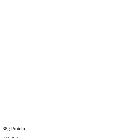
38g Protein