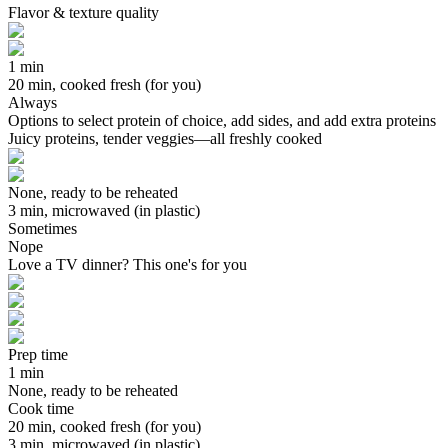
Flavor & texture quality
1 min
20 min, cooked fresh (for you)
Always
Options to select protein of choice, add sides, and add extra proteins
Juicy proteins, tender veggies—all freshly cooked
None, ready to be reheated
3 min, microwaved (in plastic)
Sometimes
Nope
Love a TV dinner? This one's for you
Prep time
1 min
None, ready to be reheated
Cook time
20 min, cooked fresh (for you)
3 min, microwaved (in plastic)