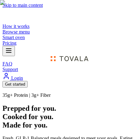
Skip to main content
How it works
Browse menu
Smart oven
Pricing
FAQ
Support
Login
Get started
35g+ Protein | 3g+ Fiber
Prepped for you.
Cooked for you.
Made for you.
Fresh,
GLP-1 Balanced
meals designed to meet your goals. Eating