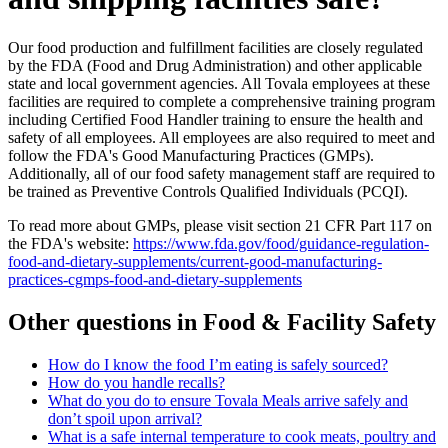
Our food production and fulfillment facilities are closely regulated
by the FDA (Food and Drug Administration) and other applicable
state and local government agencies. All Tovala employees at these
facilities are required to complete a comprehensive training program
including Certified Food Handler training to ensure the health and
safety of all employees. All employees are also required to meet and
follow the FDA's Good Manufacturing Practices (GMPs).
Additionally, all of our food safety management staff are required to
be trained as Preventive Controls Qualified Individuals (PCQI).
To read more about GMPs, please visit section 21 CFR Part 117 on
the FDA's website:
https://www.fda.gov/food/guidance-regulation-
food-and-dietary-supplements/current-good-manufacturing-
practices-cgmps-food-and-dietary-supplements
Other questions in
Food & Facility Safety
How do I know the food I’m eating is safely sourced?
How do you handle recalls?
What do you do to ensure Tovala Meals arrive safely and
don’t spoil upon arrival?
What is a safe internal temperature to cook meats, poultry and