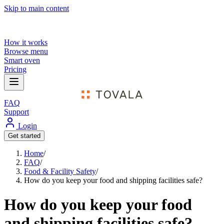
Skip to main content
How it works
Browse menu
Smart oven
Pricing
FAQ
Support
Login
Get started
Home
/
FAQ
/
Food & Facility Safety
/
How do you keep your food and shipping facilities safe?
How do you keep your food
and shipping facilities safe?