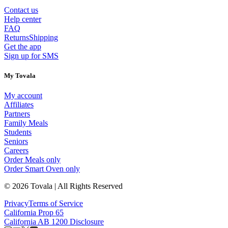
Contact us
Help center
FAQ
Returns
Shipping
Get the app
Sign up for SMS
My Tovala
My account
Affiliates
Partners
Family Meals
Students
Seniors
Careers
Order Meals only
Order Smart Oven only
© 2026 Tovala | All Rights Reserved
Privacy
Terms of Service
California Prop 65
California AB 1200 Disclosure