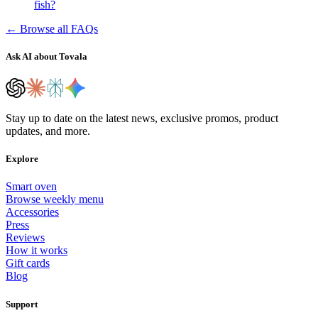
fish?
← Browse all FAQs
Ask AI about Tovala
Stay up to date on the latest news, exclusive promos, product
updates, and more.
Explore
Smart oven
Browse weekly menu
Accessories
Press
Reviews
How it works
Gift cards
Blog
Support