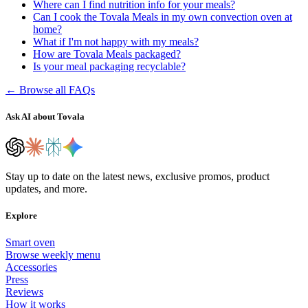
Where can I find nutrition info for your meals?
Can I cook the Tovala Meals in my own convection oven at
home?
What if I'm not happy with my meals?
How are Tovala Meals packaged?
Is your meal packaging recyclable?
← Browse all FAQs
Ask AI about Tovala
Stay up to date on the latest news, exclusive promos, product
updates, and more.
Explore
Smart oven
Browse weekly menu
Accessories
Press
Reviews
How it works