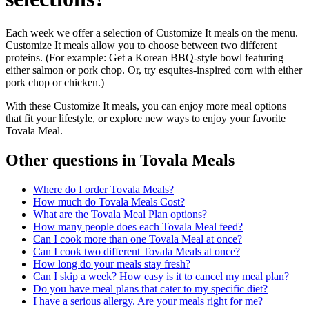
Each week we offer a selection of Customize It meals on the menu.
Customize It meals allow you to choose between two different
proteins. (For example: Get a Korean BBQ-style bowl featuring
either salmon or pork chop. Or, try esquites-inspired corn with either
pork chop or chicken.)
With these Customize It meals, you can enjoy more meal options
that fit your lifestyle, or explore new ways to enjoy your favorite
Tovala Meal.
Other questions in
Tovala Meals
Where do I order Tovala Meals?
How much do Tovala Meals Cost?
What are the Tovala Meal Plan options?
How many people does each Tovala Meal feed?
Can I cook more than one Tovala Meal at once?
Can I cook two different Tovala Meals at once?
How long do your meals stay fresh?
Can I skip a week? How easy is it to cancel my meal plan?
Do you have meal plans that cater to my specific diet?
I have a serious allergy. Are your meals right for me?