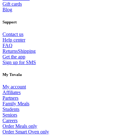
Gift cards
Blog
Support
Contact us
Help center
FAQ
Returns
Shipping
Get the app
Sign up for SMS
My Tovala
My account
Affiliates
Partners
Family Meals
Students
Seniors
Careers
Order Meals only
Order Smart Oven only