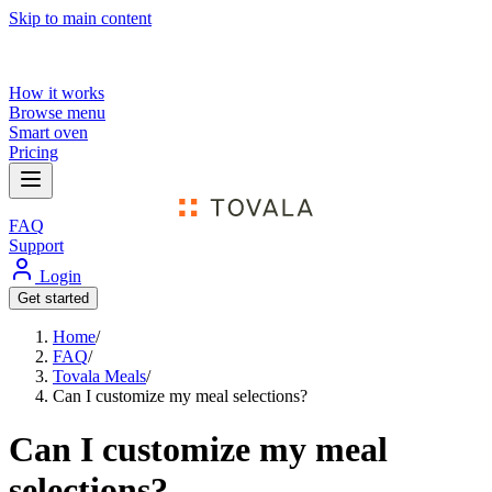
Skip to main content
How it works
Browse menu
Smart oven
Pricing
FAQ
Support
Login
Get started
Home
/
FAQ
/
Tovala Meals
/
Can I customize my meal selections?
Can I customize my meal
selections?