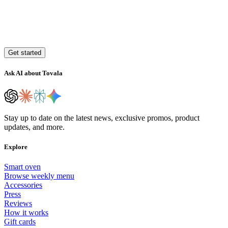
Get started
Ask AI about Tovala
Stay up to date on the latest news, exclusive promos, product
updates, and more.
Explore
Smart oven
Browse weekly menu
Accessories
Press
Reviews
How it works
Gift cards