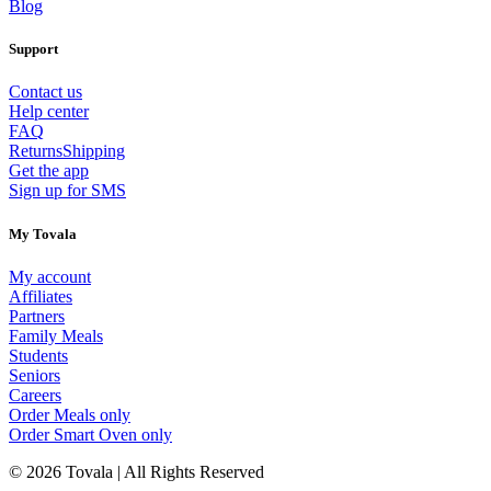
Blog
Support
Contact us
Help center
FAQ
Returns
Shipping
Get the app
Sign up for SMS
My Tovala
My account
Affiliates
Partners
Family Meals
Students
Seniors
Careers
Order Meals only
Order Smart Oven only
© 2026 Tovala | All Rights Reserved