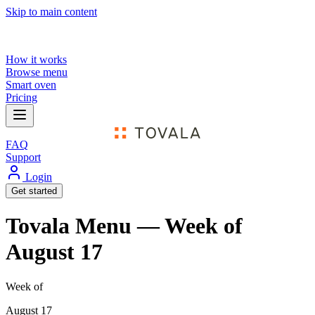
Skip to main content
How it works
Browse menu
Smart oven
Pricing
FAQ
Support
Login
Get started
Tovala Menu — Week of
August 17
Week of
August 17