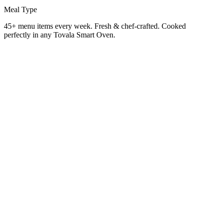
Meal Type
45+ menu items every week. Fresh & chef-crafted. Cooked
perfectly in any Tovala Smart Oven.